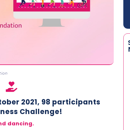
tion

ober 2021, 98 participants
itness Challenge!
nd dancing.