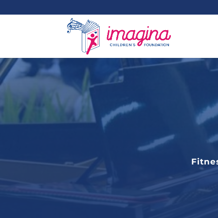
Fitne