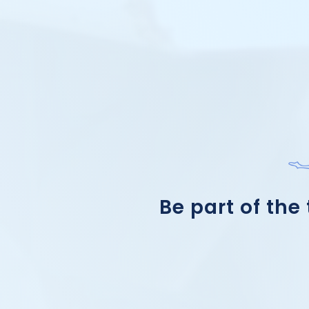
Be part of the