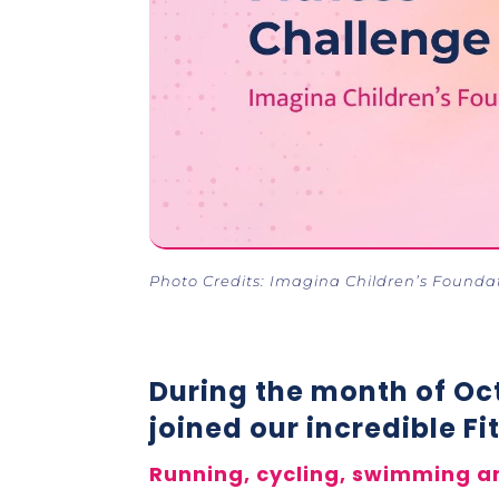
Photo Credits: Imagina Children’s Founda
During the month of Oct
joined our incredible F
Running, cycling, swimming a