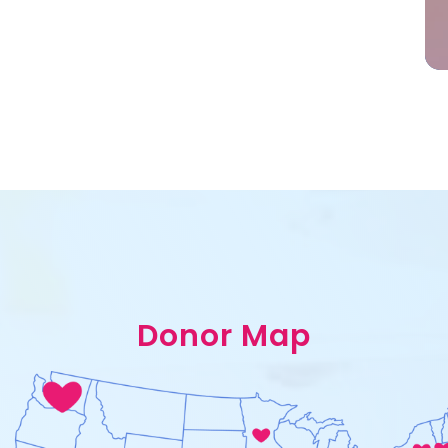
Donor Map