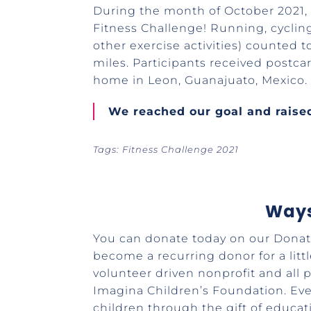
During the month of October 2021, 
Fitness Challenge! Running, cycli
other exercise activities) counted t
miles. Participants received postca
home in Leon, Guanajuato, Mexico
We reached our goal and raised
Tags: Fitness Challenge 2021
Ways
You can donate today on our Donati
become a recurring donor for a litt
volunteer driven nonprofit and all
Imagina Children’s Foundation. Ev
children through the gift of educat