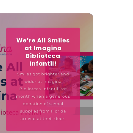
We’re All Smiles
at Imagina
Biblioteca
Infantil!
Smiles got brighter and
wider at Imagina
Biblioteca Infantil last
month when a generous
donation of school
supplies from Florida
arrived at their door.