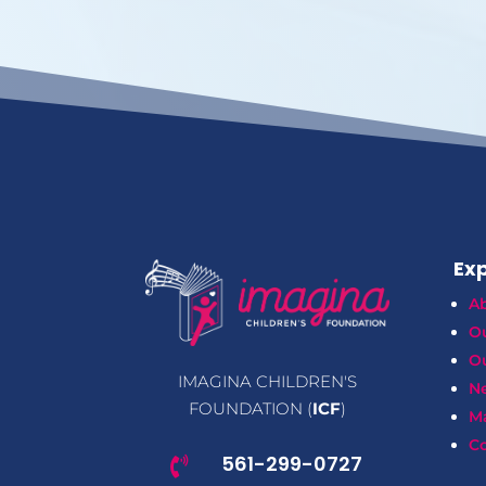
Exp
A
O
Ou
IMAGINA CHILDREN'S
N
FOUNDATION (
ICF
)
M
Co
561-299-0727
