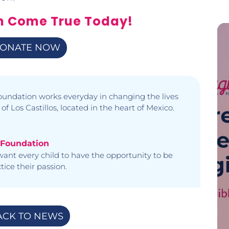
m Come True Today!
ONATE NOW
undation works everyday in changing the lives
 of Los Castillos, located in the heart of Mexico.
 Foundation
ant every child to have the opportunity to be
ice their passion.
ACK TO NEWS