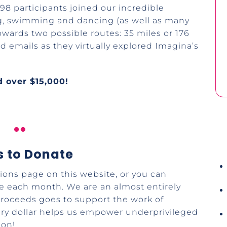
98 participants joined our incredible
ng, swimming and dancing (as well as many
owards two possible routes: 35 miles or 176
rd emails as they virtually explored Imagina’s
.
 over $15,000!

 to Donate
ons page on this website, or you can
le each month. We are an almost entirely
 proceeds goes to support the work of
ery dollar helps us empower underprivileged
ion!