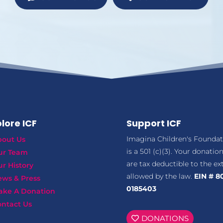
lore ICF
Support ICF
Imagina Children's Foundat
bout Us
is a 501 (c)(3). Your donatio
ur Team
are tax deductible to the ex
r History
allowed by the law.
EIN # 8
ews & Press
0185403
ake A Donation
ntact Us
DONATIONS