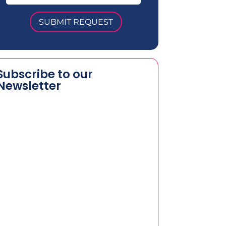
SUBMIT REQUEST
Subscribe to our
Newsletter