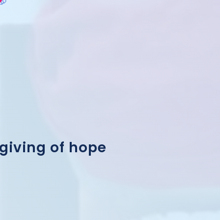
 giving of hope