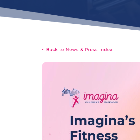
< Back to News & Press Index