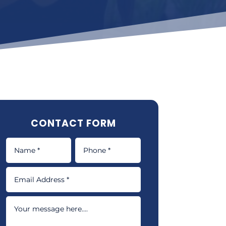
CONTACT FORM