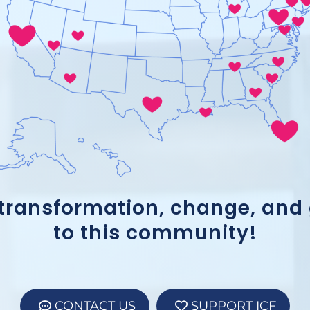
 transformation, change, and
to this community!
CONTACT US
SUPPORT ICF