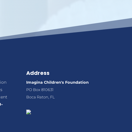
Address
ion
Imagina Children's Foundation
ns
PO Box 810631
tent
Boca Raton, FL
0-