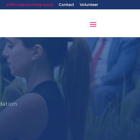
2026 Gala (coming soon)
Contact
Volunteer
dation