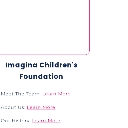
Imagina Children's
Foundation
Meet The Team:
Learn More
About Us:
Learn More
Our History:
Learn More