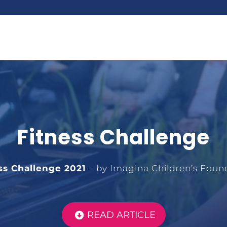
Fitness Challenge
ss Challenge 2021
– by Imagina Children’s Foun
READ ARTICLE