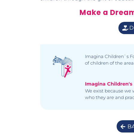
Make a Drea
D
Imagina Children`s Fo
of children of the area
Imagina Children's
We exist because we w
who they are and pract
B