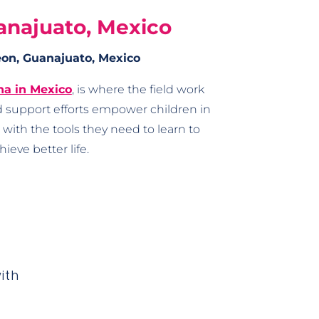
anajuato, Mexico
on, Guanajuato, Mexico
na in Mexico
, is where the field work
 support efforts empower children in
ith the tools they need to learn to
hieve better life.
ith