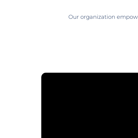
Our organization empowe