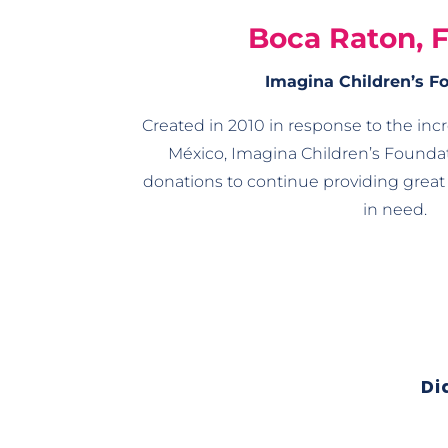
Boca Raton, 
Imagina Children’s F
Created in 2010 in response to the inc
México, Imagina Children’s Foundat
donations to continue providing great 
in need.
Di