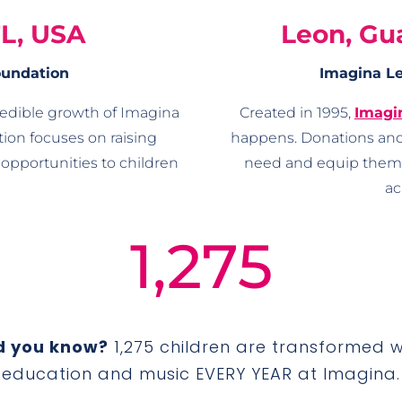
FL, USA
Leon, Gu
oundation
Imagina Le
redible growth of Imagina
Created in 1995,
Imagi
ion focuses on raising
happens. Donations and
opportunities to children
need and equip them w
ac
1,275
d you know?
1,275 children are transformed w
education and music EVERY YEAR at Imagina.