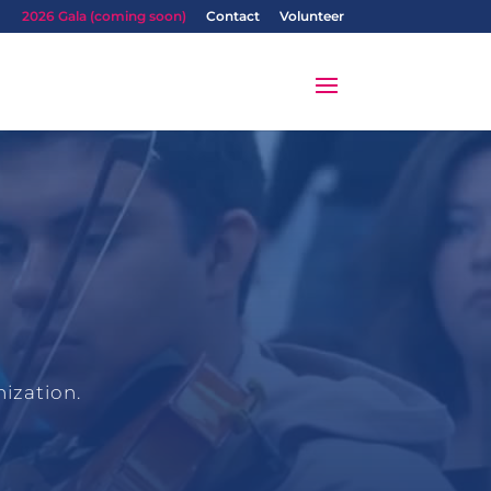
2026 Gala (coming soon)
Contact
Volunteer
ization.