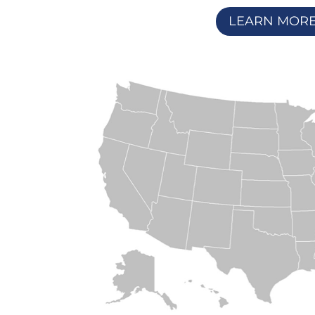
LEARN MOR