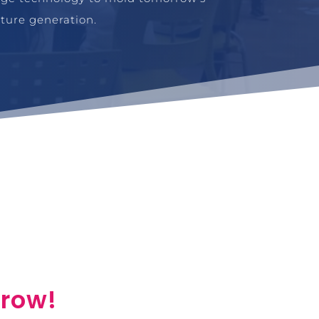
uture generation.
rrow!