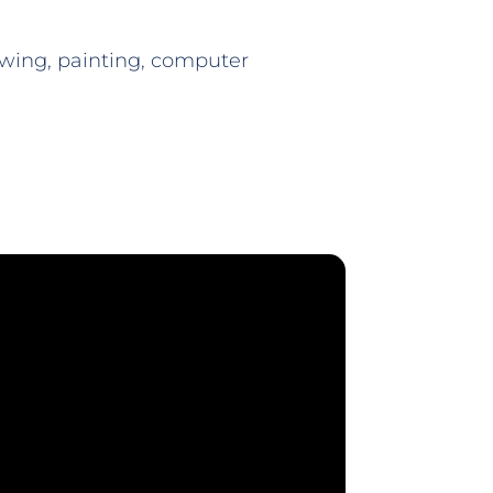
wing, painting, computer