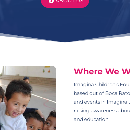
ABOUT US
Where We W
Imagina Children’s Foun
based out of Boca Rato
and events in Imagina 
raising awareness about
and education.