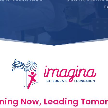
f
ning Now, Leading Tomo