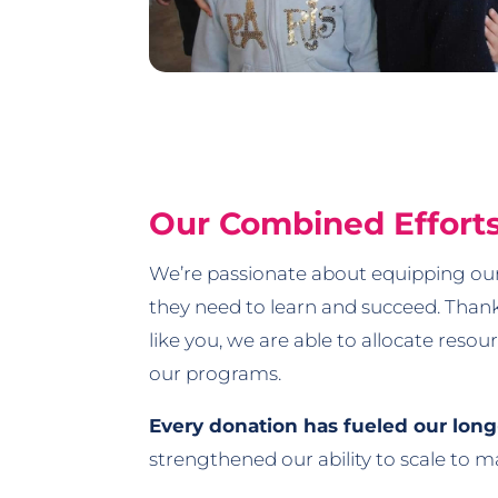
Our Combined Effort
We’re passionate about equipping our
they need to learn and succeed. Than
like you, we are able to allocate reso
our programs.
Every donation has fueled our lon
strengthened our ability to scale to 