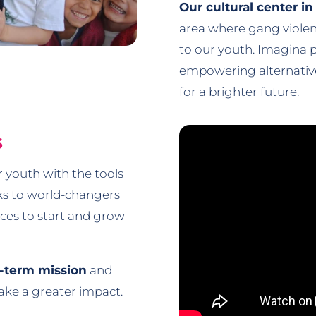
Our cultural center i
area where gang violenc
to our youth. Imagina p
empowering alternatives
for a brighter future.
s
 youth with the tools
ks to world-changers
urces to start and grow
g-term mission
and
make a greater impact.