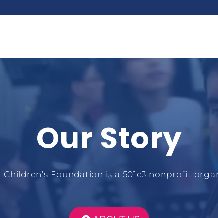
Our Story
 Children’s Foundation is a 501c3 nonprofit organ