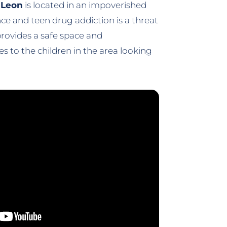
n Leon
is located in an impoverished
e and teen drug addiction is a threat
rovides a safe space and
 to the children in the area looking