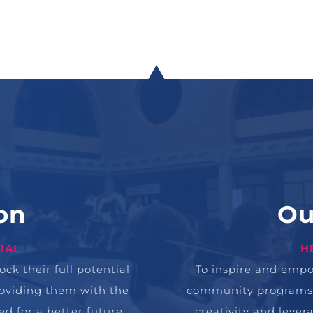
on
Ou
IAL
H
ck their full potential
To inspire and emp
roviding them with the
community programs th
d for a better future.
creativity and leve