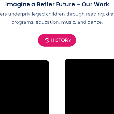
Imagine a Better Future – Our Work
rs underprivileged children through reading, dra
programs, education, music, and dance.
HISTORY