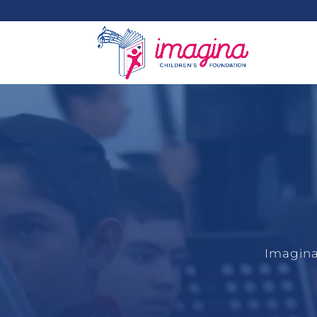
Imagina