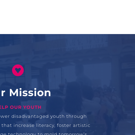

r Mission
ELP OUR YOUTH
ower disadvantaged youth through
at increase literacy, foster artistic
rage technology to mold tomorrow’s