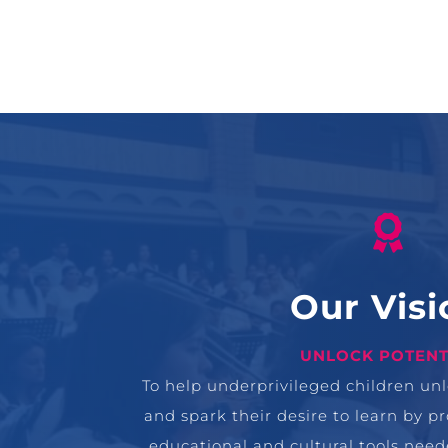

Our Visi
UNLOCK POTENT
To help underprivileged children unlo
and spark their desire to learn by p
educational and cultural tools neede