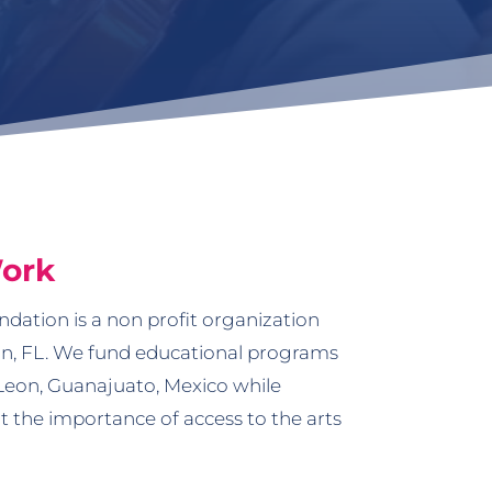
ork
dation is a non profit organization
n, FL. We fund educational programs
Leon, Guanajuato, Mexico while
 the importance of access to the arts